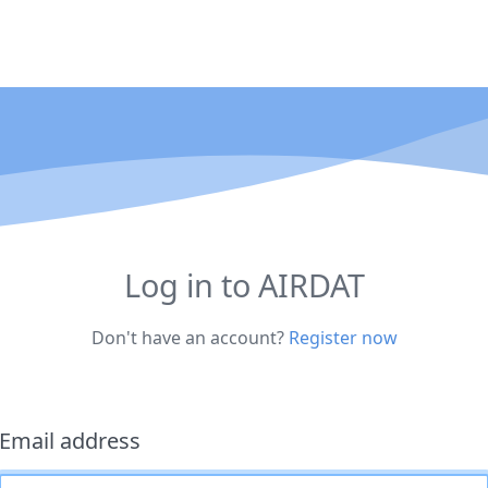
Log in to AIRDAT
Don't have an account?
Register now
Email address